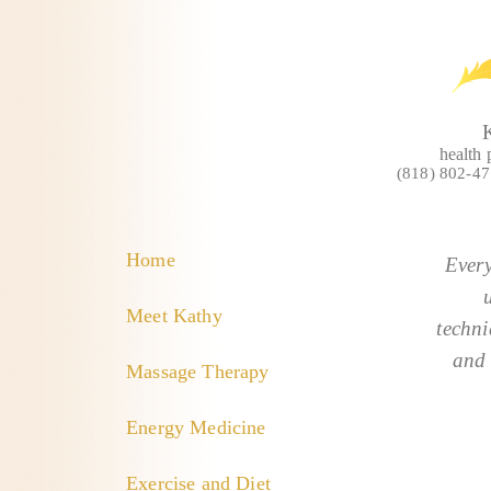
health 
(818) 802-4
Home
Every
Meet Kathy
techni
and 
Massage Therapy
Energy Medicine
Exercise and Diet