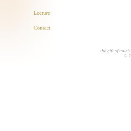
Lecture
Contact
the gift of touc
© 2