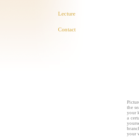
Lecture
Contact
Pictur
the s
your k
a cert
yourse
branc
your w