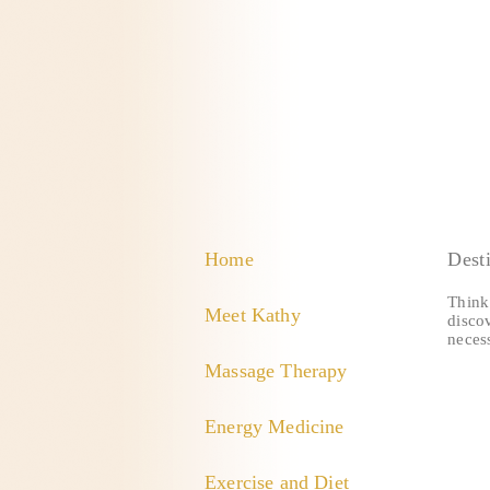
Home
Dest
Think 
Meet Kathy
discov
necess
Massage Therapy
Energy Medicine
Exercise and Diet