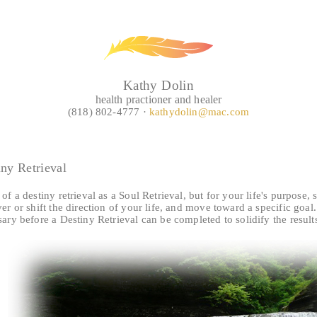
Kathy Dolin
health practioner and healer
(818) 802-4777 ·
kathydolin@mac.com
iny Retrieval
of a destiny retrieval as a Soul Retrieval, but for your life's purpose,
er or shift the direction of your life, and move toward a specific goa
ary before a Destiny Retrieval can be completed to solidify the result