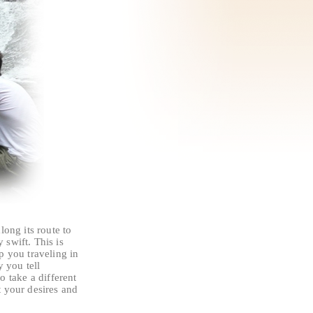
long its route to
swift. This is
p you traveling in
y you tell
to take a different
t your desires and