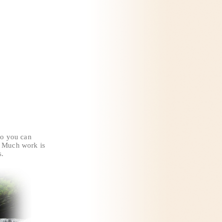
 so you can
l. Much work is
s.