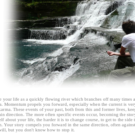
e your life as a quickly flowing river which branches off many times a
ea. Momentum propels you forward, especially when the current is very 
arma. These events of your past, both from this and former lives, kee
ain direction. The more often specific events occur, becoming the stor
lf about your life, the harder it is to change course, to get to the side 
h. Your story compels you forward in the same direction, often agains
ill, but you don't know how to stop it.